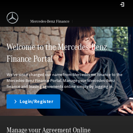
Welcome to the Mercedes-Benz
Finance Portal
We’ve since changed our name from Mercedes me finance to the
Mercedes-Benz Finance Portal. Manage your Mercedes-Benz
finance and leasing agreements online simply by logging in.
Login/Register
Manage your Agreement Online