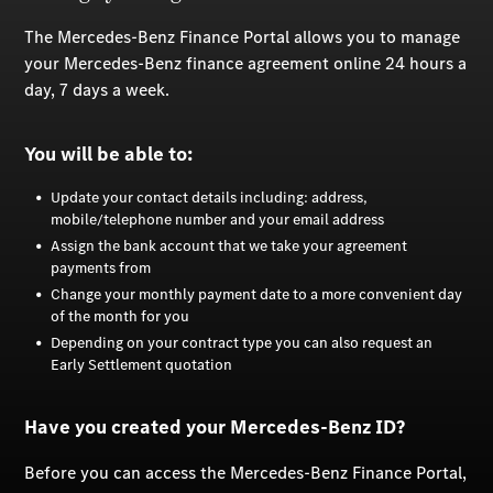
The Mercedes-Benz Finance Portal allows you to manage
your Mercedes-Benz finance agreement online 24 hours a
day, 7 days a week.
You will be able to:
Update your contact details including: address,
mobile/telephone number and your email address
Assign the bank account that we take your agreement
payments from
Change your monthly payment date to a more convenient day
of the month for you
Depending on your contract type you can also request an
Early Settlement quotation
Have you created your Mercedes-Benz ID?
Before you can access the Mercedes-Benz Finance Portal,