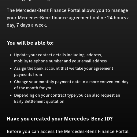
The Mercedes-Benz Finance Portal allows you to manage
your Mercedes-Benz finance agreement online 24 hours a
day, 7 days a week.
You will be able to:
Update your contact details including: address,
mobile/telephone number and your email address
Assign the bank account that we take your agreement
payments from
Change your monthly payment date to a more convenient day
of the month for you
Depending on your contract type you can also request an
Early Settlement quotation
Have you created your Mercedes-Benz ID?
Before you can access the Mercedes-Benz Finance Portal,