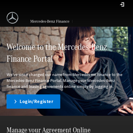
Welcome to the Mercedes-Benz
Finance Portal
We’ve since changed our name from Mercedes me finance to the
Mercedes-Benz Finance Portal. Manage your Mercedes-Benz
finance and leasing agreements online simply by logging in.
Login/Register
Manage your Agreement Online