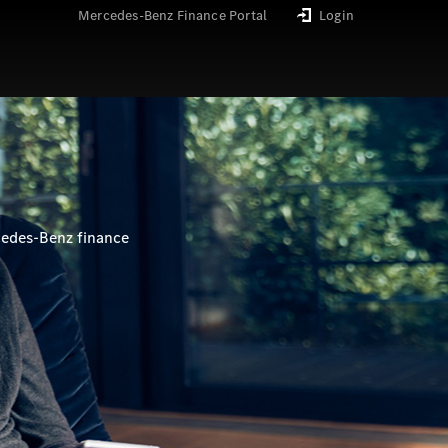
Mercedes-Benz Finance Portal
Login
cedes-Benz finance