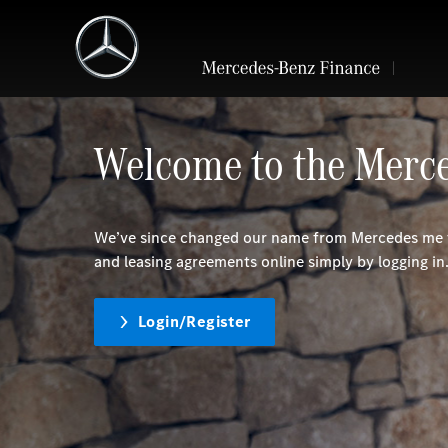
Welcome to the Merce
We’ve since changed our name from Mercedes me f
and leasing agreements online simply by logging in
Login/Register