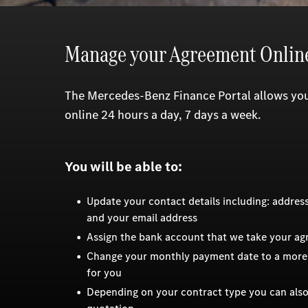
Manage your Agreement Onlin
The Mercedes-Benz Finance Portal allows y
online 24 hours a day, 7 days a week.
You will be able to:
Update your contact details including: addre
and your email address
Assign the bank account that we take your a
Change your monthly payment date to a more
for you
Depending on your contract type you can also