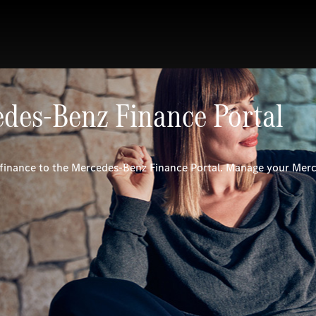
des-Benz Finance Portal
inance to the Mercedes-Benz Finance Portal. Manage your Mer
.