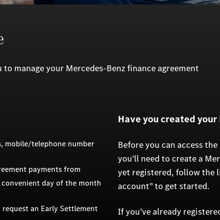
e
ou to manage your Mercedes-Benz finance agreement
Have you created your
ss, mobile/telephone number
Before you can access the
you’ll need to create a Me
greement payments from
yet registered, follow the 
 convenient day of the month
account” to get started.
 request an Early Settlement
If you’ve already register