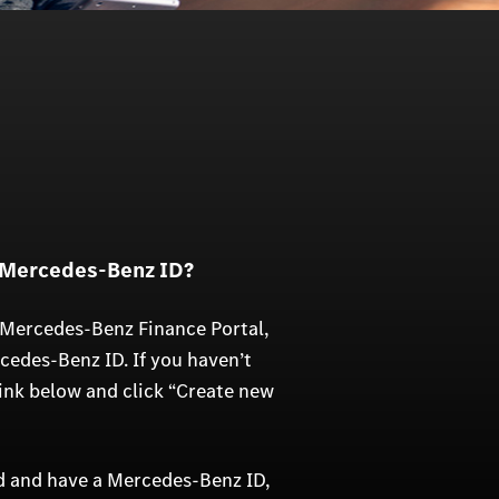
 Mercedes-Benz ID?
 Mercedes-Benz Finance Portal,
rcedes-Benz ID. If you haven’t
link below and click “Create new
ed and have a Mercedes-Benz ID,