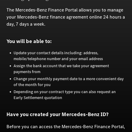
The Mercedes-Benz Finance Portal allows you to manage
your Mercedes-Benz finance agreement online 24 hours a
day, 7 days a week.
You will be able to:
Update your contact details including: address,
mobile/telephone number and your email address
Assign the bank account that we take your agreement
payments from
Change your monthly payment date to a more convenient day
of the month for you
Depending on your contract type you can also request an
Early Settlement quotation
Have you created your Mercedes-Benz ID?
Before you can access the Mercedes-Benz Finance Portal,