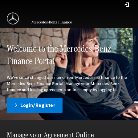
Welcome to the Mercedes-Benz
Finance Portal
We’ve since changed our name from Mercedes me finance to the
Mercedes-Benz Finance Portal. Manage your Mercedes-Benz
finance and leasing agreements online simply by logging in.
Login/Register
Manage your Agreement Online